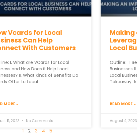
w Vcards for Local
Making 
siness Can Help
Leverag
onnect With Customers
Local B
line: I. What are VCards for Local
Outline: I. B
iness and How Does it Help Local
Businesses I
inesses? II. What Kinds of Benefits Do
Local Business
rds Offer to Local
Takeaway In t
D MORE »
READ MORE »
st 11, 2023
No Comments
August 4, 202
1
2
3
4
5