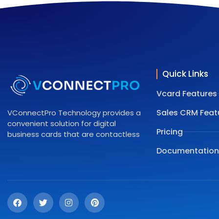
Quick Links
Vcard Features
Sales CRM Feat
VConnectPro Technology provides a
convenient solution for digital
Pricing
business cards that are contactless
Documentation
F
T
I
P
a
w
n
i
c
i
s
n