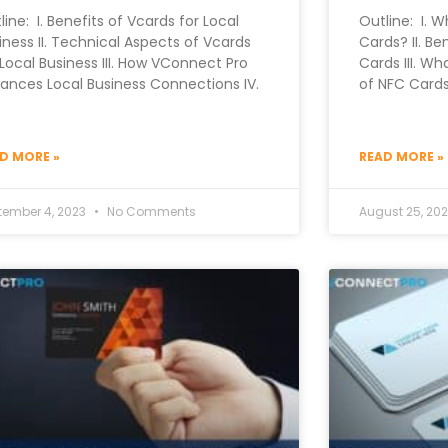
line: I. Benefits of Vcards for Local
Outline: I. W
iness II. Technical Aspects of Vcards
Cards? II. Be
 Local Business III. How VConnect Pro
Cards III. Wh
ances Local Business Connections IV.
of NFC Cards
D MORE »
READ MORE »
tember 4, 2023
No Comments
August 25, 20