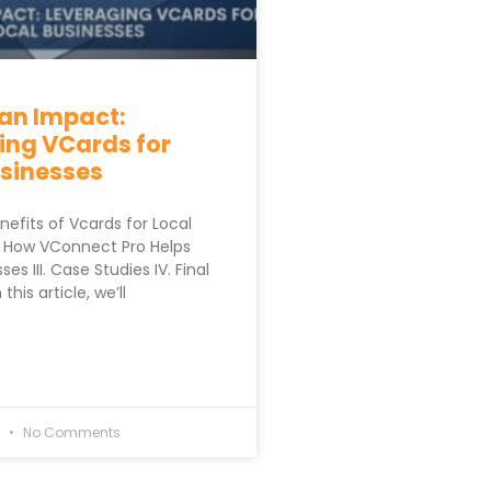
an Impact:
ing VCards for
usinesses
enefits of Vcards for Local
I. How VConnect Pro Helps
es III. Case Studies IV. Final
his article, we’ll
3
No Comments