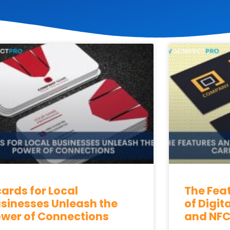
P
P
P
P
P
a
a
a
a
a
g
g
g
g
g
e
e
e
e
e
ards for Local
The Fea
sinesses Unleash the
of Digit
wer of Connections
and NFC