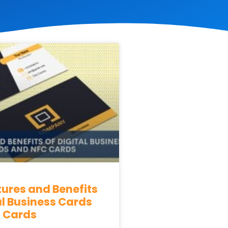
tures and Benefits
al Business Cards
 Cards