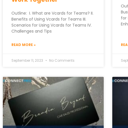
Out
Bus
Outline: I. What are Vcards for Teams? II.
for
Benefits of Using Vcards for Teams III.
Enh
Scenarios for Using Vcards for Teams IV.
Challenges and Tips
READ MORE »
REA
September 11, 2023
No Comments
Sep