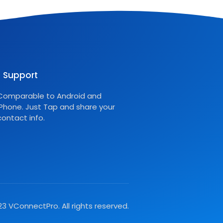
Support
Comparable to Android and
iPhone. Just Tap and share your
contact info.
3 VConnectPro. All rights reserved.