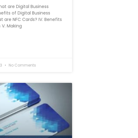
hat are Digital Business
nefits of Digital Business
at are NFC Cards? IV. Benefits
 V. Making
23
No Comments