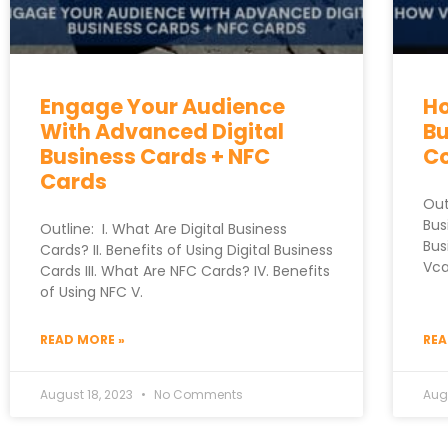
Engage Your Audience
Ho
With Advanced Digital
Bu
Business Cards + NFC
C
Cards
Out
Bus
Outline: I. What Are Digital Business
Bus
Cards? II. Benefits of Using Digital Business
Vca
Cards III. What Are NFC Cards? IV. Benefits
of Using NFC V.
READ MORE »
REA
August 18, 2023
No Comments
Augu