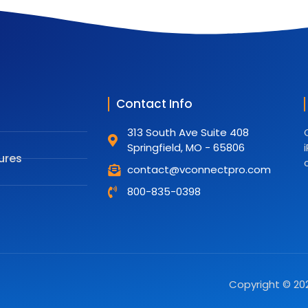
Contact Info
313 South Ave Suite 408
Springfield, MO - 65806
ures
contact@vconnectpro.com
800-835-0398
Copyright © 202