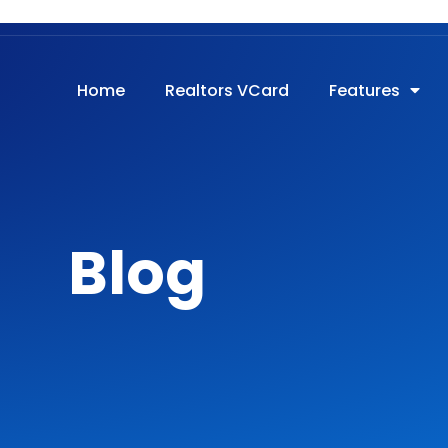
onnectpro.com
Login
Home
Realtors VCard
Features
Blog