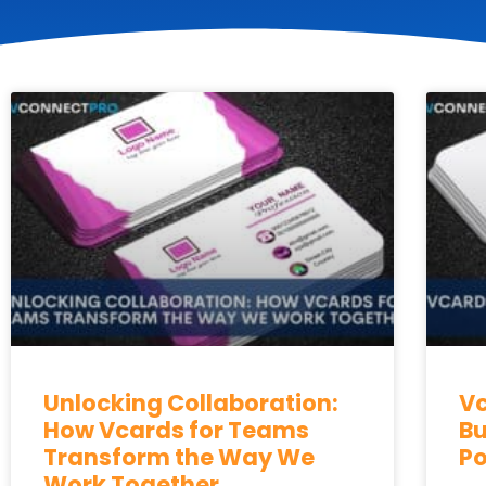
Unlocking Collaboration:
Vc
How Vcards for Teams
Bu
Transform the Way We
Po
Work Together