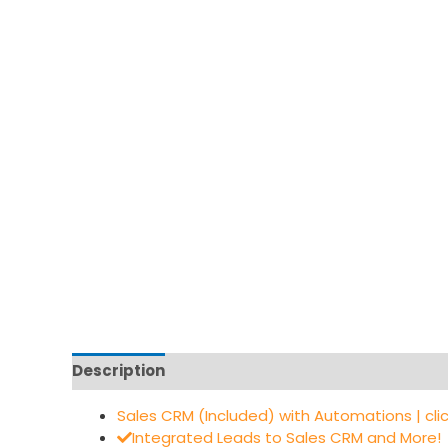
Description
Sales CRM (Included) with Automations | cli
Integrated Leads to Sales CRM and More!