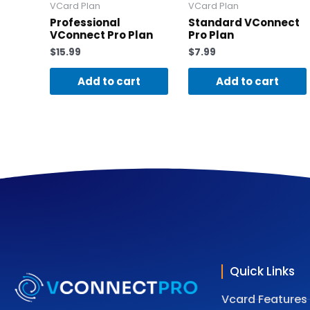
VCard Plan
VCard Plan
Professional
Standard VConnect
VConnect Pro Plan
Pro Plan
$
15.99
$
7.99
Add to cart
Add to cart
Quick Links
Vcard Features