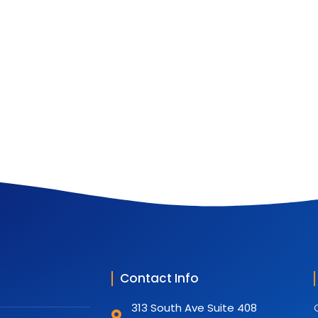
Contact Info
313 South Ave Suite 408