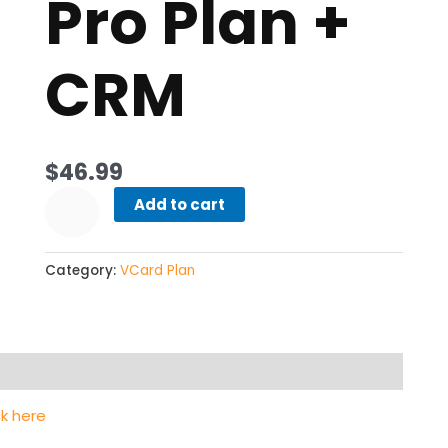
Pro Plan +
CRM
$
46.99
Add to cart
Category:
VCard Plan
ck here