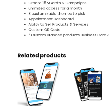
Create 15 vCard’s & Campaigns
unlimited access for a month
8 customizable themes to pick
Appointment Dashboard
Ability to Sell Products & Services
Custom QR Code
* Custom Branded products Business Card 
Related products