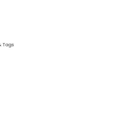
& Tags