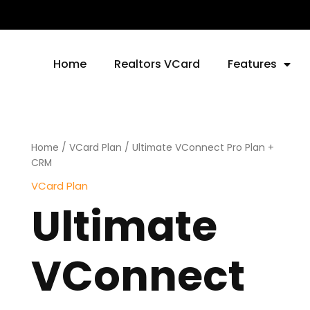
Home
Realtors VCard
Features
Ultimate
Home
/
VCard Plan
/ Ultimate VConnect Pro Plan +
VConnect
CRM
Pro
VCard Plan
Plan
Ultimate
+
CRM
quantity
VConnect