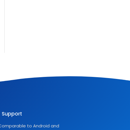
Support
Comparable to Android and