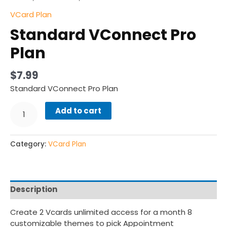
VCard Plan
Standard VConnect Pro
Plan
$
7.99
Standard VConnect Pro Plan
Add to cart
Category:
VCard Plan
Description
Create 2 Vcards unlimited access for a month 8
customizable themes to pick Appointment