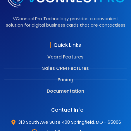
VConnectPro Technology provides a convenient
solution for digital business cards that are contactless
Quick Links
Vcard Features
Sales CRM Features
Pricing
Documentation
Contact Info
313 South Ave Suite 408 Springfield, MO - 65806