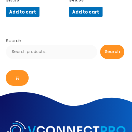
$
15.99
$
46.99
Add to cart
Add to cart
Search
Search