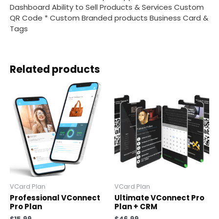
Dashboard Ability to Sell Products & Services Custom
QR Code * Custom Branded products Business Card &
Tags
Related products
VCard Plan
VCard Plan
Professional VConnect
Ultimate VConnect Pro
Pro Plan
Plan + CRM