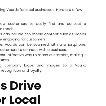
ing Vcards for local businesses. Here are a few
low customers to easily find and contact a
and reach.
can include rich media content such as videos
e engaging for customers.
e: Vcards can be scanned with a smartphone,
 customers to connect with a business.
cost-effective way to reach customers, making it
 sizes.
ing company logos and images to a Vcard,
recognition and loyalty.
s Drive
r Local