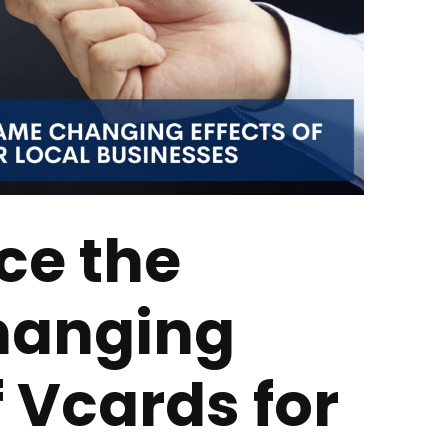
ce the
anging
f Vcards for