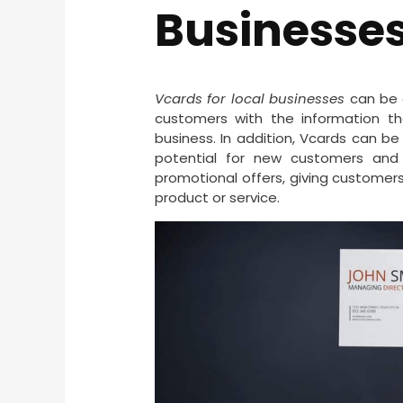
Businesse
Vcards for local businesses
can be a
customers with the information 
business. In addition, Vcards can be 
potential for new customers and 
promotional offers, giving customers
product or service.