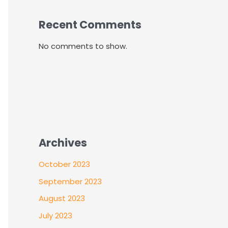
Recent Comments
No comments to show.
Archives
October 2023
September 2023
August 2023
July 2023