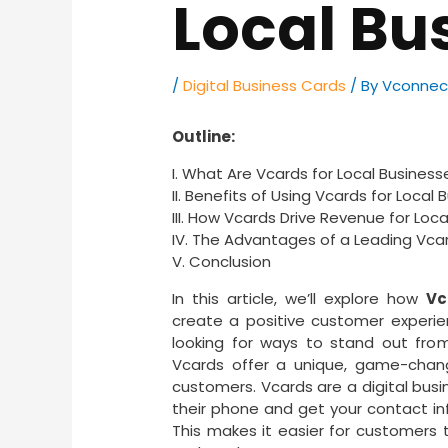
Local Bu
/
Digital Business Cards
/ By
Vconnec
Outline:
I. What Are Vcards for Local Business
II. Benefits of Using Vcards for Local
III. How Vcards Drive Revenue for Loc
IV. The Advantages of a Leading Vcar
V. Conclusion
In this article, we’ll explore how
Vc
create a positive customer experien
looking for ways to stand out fr
Vcards offer a unique, game-chang
customers. Vcards are a digital busi
their phone and get your contact inf
This makes it easier for customers