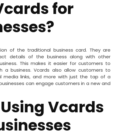
cards for
nesses?
sion of the traditional business card. They are
act details of the business along with other
siness. This makes it easier for customers to
th a business. Vcards also allow customers to
 media links, and more with just the tap of a
, businesses can engage customers in a new and
f Using Vcards
Businesses