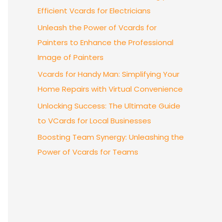
Efficient Vcards for Electricians
Unleash the Power of Vcards for
Painters to Enhance the Professional
Image of Painters
Vcards for Handy Man: Simplifying Your
Home Repairs with Virtual Convenience
Unlocking Success: The Ultimate Guide
to VCards for Local Businesses
Boosting Team Synergy: Unleashing the
Power of Vcards for Teams