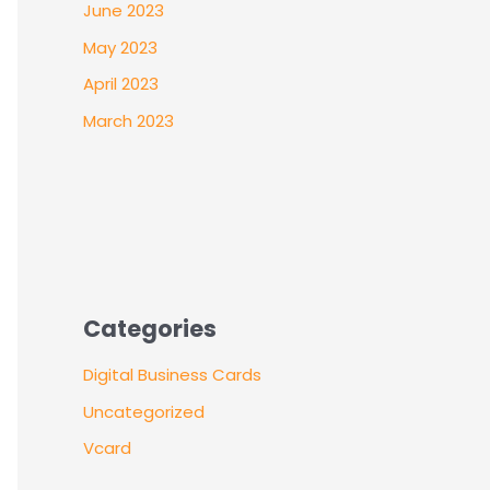
June 2023
May 2023
April 2023
March 2023
Categories
Digital Business Cards
Uncategorized
Vcard