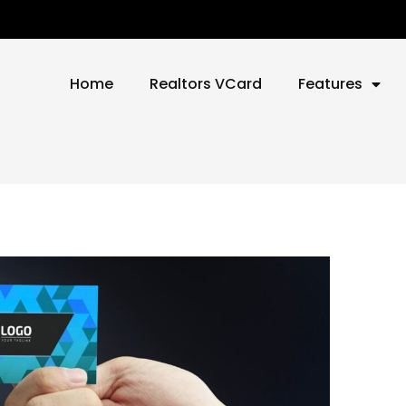
Home
Realtors VCard
Features