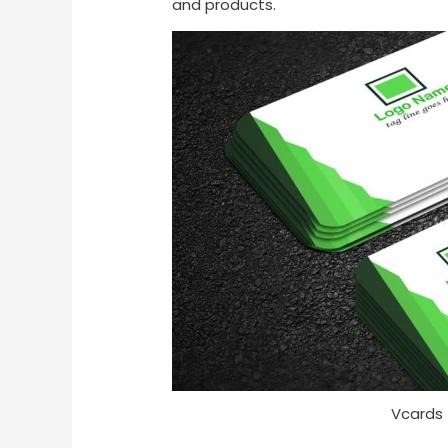
and products.
Vcards 