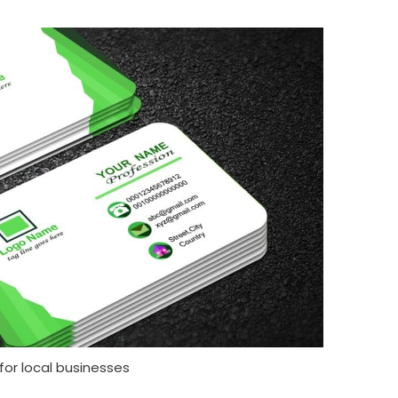
for local businesses