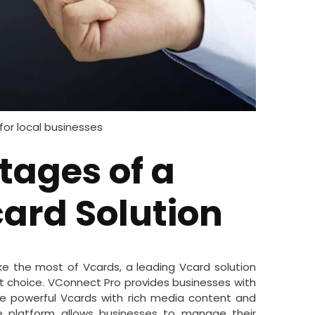
for local businesses
tages of a
ard Solution
ke the most of Vcards, a leading Vcard solution
t choice. VConnect Pro provides businesses with
te powerful Vcards with rich media content and
the platform allows businesses to manage their