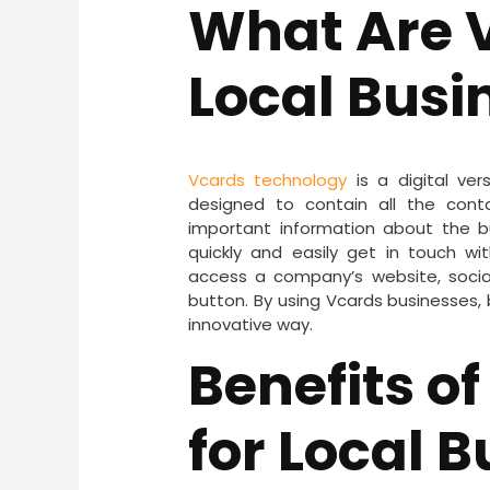
What Are V
Local Busi
Vcards technology
is a digital ver
designed to contain all the cont
important information about the bu
quickly and easily get in touch wi
access a company’s website, social
button. By using Vcards businesses
innovative way.
Benefits o
for Local 