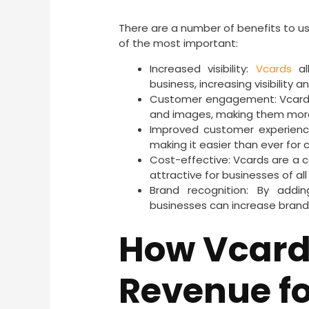
There are a number of benefits to us
of the most important:
Increased visibility:
Vcards
al
business, increasing visibility 
Customer engagement: Vcards 
and images, making them mor
Improved customer experienc
making it easier than ever for
Cost-effective: Vcards are a 
attractive for businesses of all
Brand recognition: By add
businesses can increase brand 
How Vcard
Revenue fo