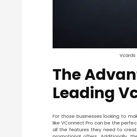
Vcards 
The Advan
Leading Vc
For those businesses looking to ma
like VConnect Pro can be the perfec
all the features they need to crea
promotional offers. Additionally, 