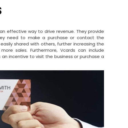
s
n effective way to drive revenue. They provide
they need to make a purchase or contact the
easily shared with others, further increasing the
more sales. Furthermore, Vcards can include
 an incentive to visit the business or purchase a