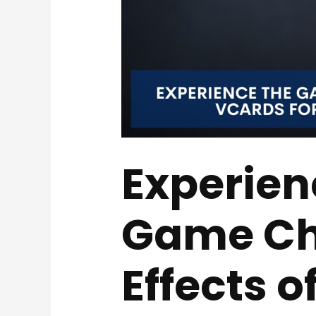
Experien
Game Ch
Effects o