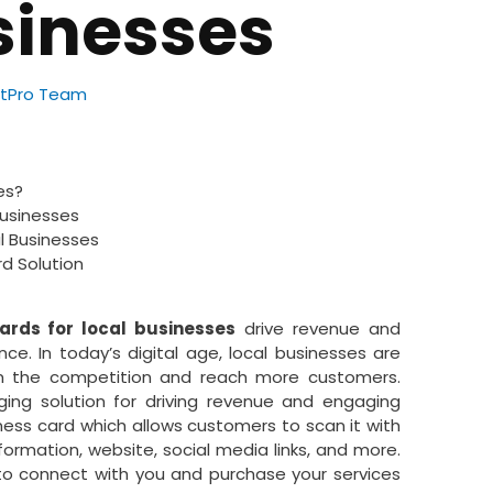
sinesses
tPro Team
es?
 Businesses
al Businesses
d Solution
ards for local businesses
drive revenue and
ce. In today’s digital age, local businesses are
om the competition and reach more customers.
ing solution for driving revenue and engaging
ness card which allows customers to scan it with
ormation, website, social media links, and more.
 to connect with you and purchase your services