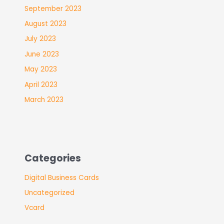
September 2023
August 2023
July 2023
June 2023
May 2023
April 2023
March 2023
Categories
Digital Business Cards
Uncategorized
Vcard