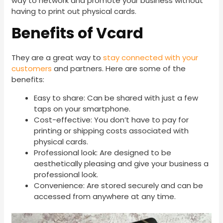
way to network and promote your business without
having to print out physical cards.
Benefits of Vcard
They are a great way to
stay connected with your
customers
and partners. Here are some of the
benefits:
Easy to share: Can be shared with just a few
taps on your smartphone.
Cost-effective: You don’t have to pay for
printing or shipping costs associated with
physical cards.
Professional look: Are designed to be
aesthetically pleasing and give your business a
professional look.
Convenience: Are stored securely and can be
accessed from anywhere at any time.