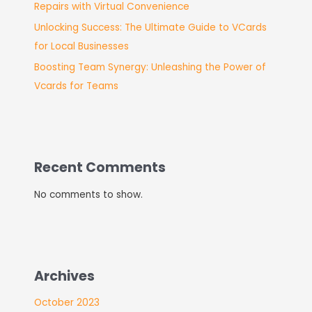
Repairs with Virtual Convenience
Unlocking Success: The Ultimate Guide to VCards
for Local Businesses
Boosting Team Synergy: Unleashing the Power of
Vcards for Teams
Recent Comments
No comments to show.
Archives
October 2023