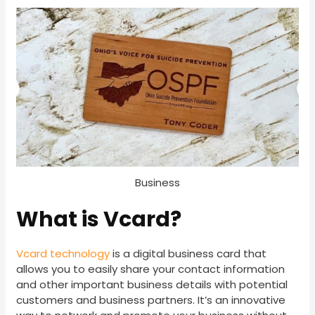
Business
What is Vcard?
Vcard technology
is a digital business card that
allows you to easily share your contact information
and other important business details with potential
customers and business partners. It’s an innovative