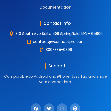
Documentation
Contact Info
313 South Ave Suite 408 Springfield, MO - 65806
contact@vconnectpro.com
800-835-0398
Support
Comparable to Android and iPhone. Just Tap and share
your contact info.
F
T
I
P
a
w
n
i