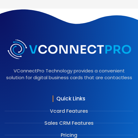
VConnectPro Technology provides a convenient
solution for digital business cards that are contactless
Quick Links
Vcard Features
Sales CRM Features
Pricing