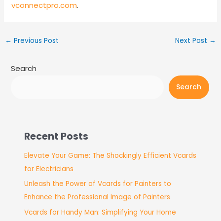
vconnectpro.com
.
←
Previous Post
Next Post
→
Search
Search
Recent Posts
Elevate Your Game: The Shockingly Efficient Vcards
for Electricians
Unleash the Power of Vcards for Painters to
Enhance the Professional Image of Painters
Vcards for Handy Man: Simplifying Your Home