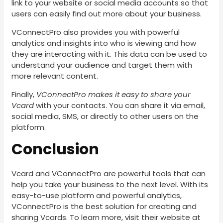
link to your website or social media accounts so that
users can easily find out more about your business.
VConnectPro also provides you with powerful
analytics and insights into who is viewing and how
they are interacting with it. This data can be used to
understand your audience and target them with
more relevant content.
Finally,
VConnectPro makes it easy to share your
Vcard
with your contacts. You can share it via email,
social media, SMS, or directly to other users on the
platform.
Conclusion
Vcard and VConnectPro are powerful tools that can
help you take your business to the next level. With its
easy-to-use platform and powerful analytics,
VConnectPro is the best solution for creating and
sharing Vcards. To learn more, visit their website at