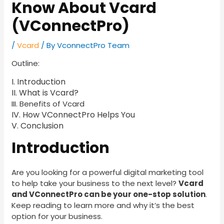
Know About Vcard
(VConnectPro)
/
Vcard
/ By
VconnectPro Team
Outline:
I. Introduction
II. What is Vcard?
III. Benefits of Vcard
IV. How VConnectPro Helps You
V. Conclusion
Introduction
Are you looking for a powerful digital marketing tool
to help take your business to the next level?
Vcard
and VConnectPro can be your one-stop solution
.
Keep reading to learn more and why it’s the best
option for your business.