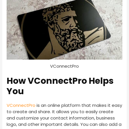
VConnectPro
How VConnectPro Helps
You
VConnectPro
is an online platform that makes it easy
to create and share. It allows you to easily create
and customize your contact information, business
logo, and other important details. You can also add a